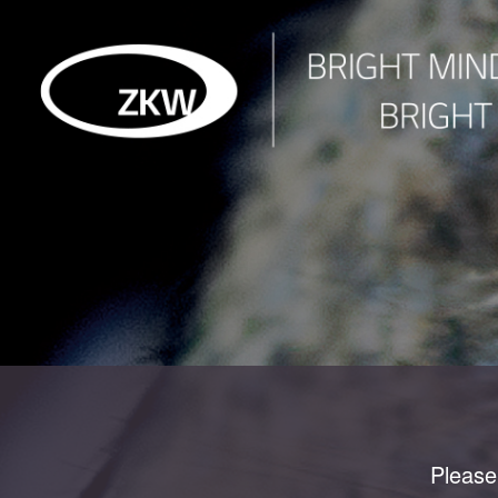
Please