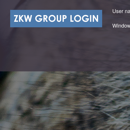
User n
Window