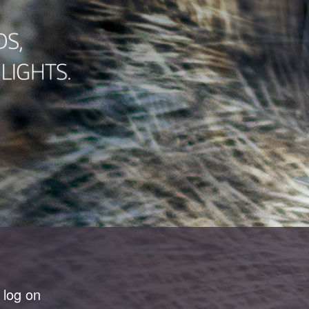
 log on