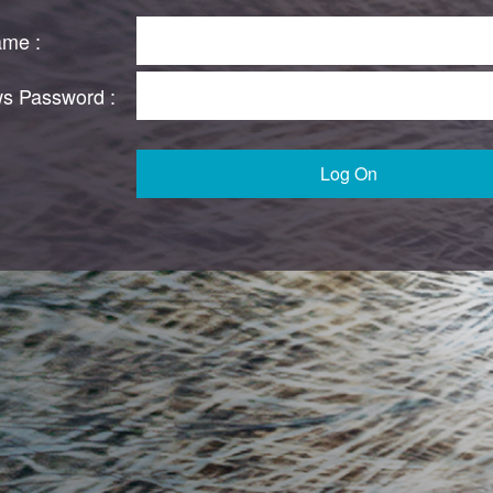
ame :
s Password :
Log On